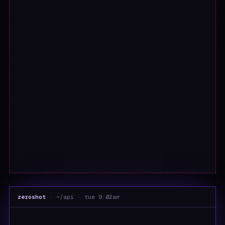
zeroshot
· ~/api · tue 9:02am