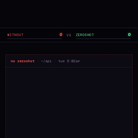
0
0
WITHOUT
ZEROSHOT
VS
no zeroshot
· ~/api · tue 9:02am