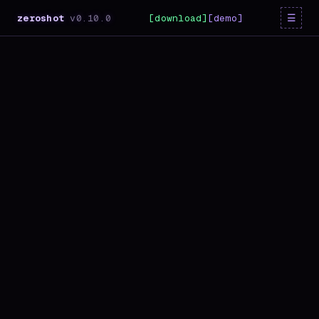
☰
zeroshot
v
0.10.0
[download]
[demo]