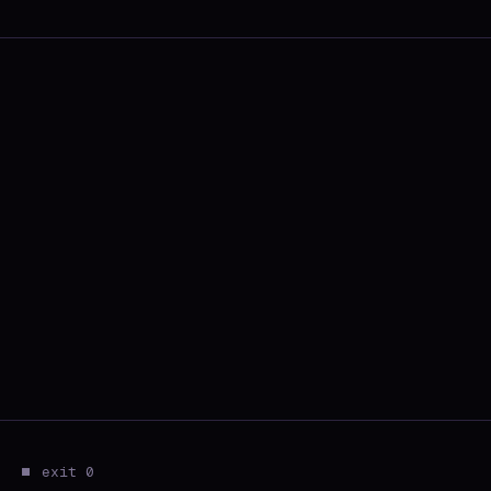
⏹ exit 0